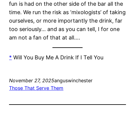
fun is had on the other side of the bar all the
time. We run the risk as ‘mixologists’ of taking
ourselves, or more importantly the drink, far
too seriously… and as you can tell, I for one
am not a fan of that at all….
*
Will You Buy Me A Drink If I Tell You
November 27, 2025
anguswinchester
Those That Serve Them