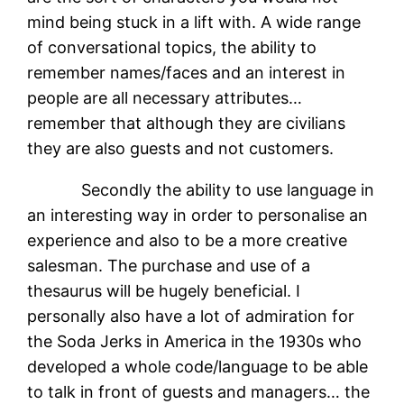
mind being stuck in a lift with. A wide range
of conversational topics, the ability to
remember names/faces and an interest in
people are all necessary attributes…
remember that although they are civilians
they are also guests and not customers.
Secondly the ability to use language in
an interesting way in order to personalise an
experience and also to be a more creative
salesman. The purchase and use of a
thesaurus will be hugely beneficial. I
personally also have a lot of admiration for
the Soda Jerks in America in the 1930s who
developed a whole code/language to be able
to talk in front of guests and managers… the