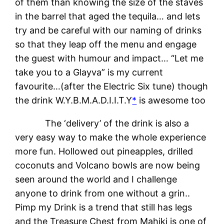
of them than knowing the size of the staves
in the barrel that aged the tequila… and lets
try and be careful with our naming of drinks
so that they leap off the menu and engage
the guest with humour and impact… “Let me
take you to a Glayva” is my current
favourite…(after the Electric Six tune) though
the drink W.Y.B.M.A.D.I.I.T.Y
*
is awesome too
The ‘delivery’ of the drink is also a
very easy way to make the whole experience
more fun. Hollowed out pineapples, drilled
coconuts and Volcano bowls are now being
seen around the world and I challenge
anyone to drink from one without a grin..
Pimp my Drink is a trend that still has legs
and the Treasure Chest from Mahiki is one of