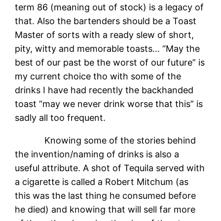
term 86 (meaning out of stock) is a legacy of
that. Also the bartenders should be a Toast
Master of sorts with a ready slew of short,
pity, witty and memorable toasts… “May the
best of our past be the worst of our future” is
my current choice tho with some of the
drinks I have had recently the backhanded
toast “may we never drink worse that this” is
sadly all too frequent.
Knowing some of the stories behind
the invention/naming of drinks is also a
useful attribute. A shot of Tequila served with
a cigarette is called a Robert Mitchum (as
this was the last thing he consumed before
he died) and knowing that will sell far more