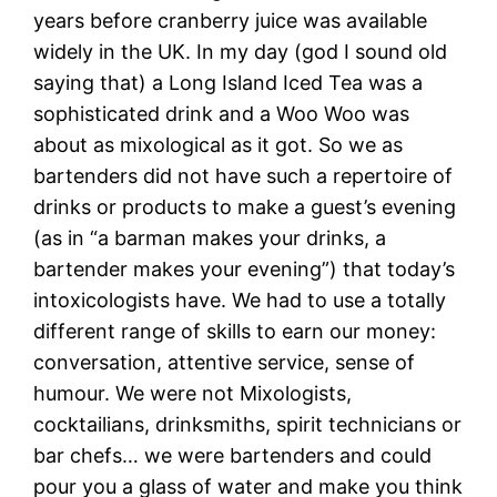
years before cranberry juice was available
widely in the UK. In my day (god I sound old
saying that) a Long Island Iced Tea was a
sophisticated drink and a Woo Woo was
about as mixological as it got. So we as
bartenders did not have such a repertoire of
drinks or products to make a guest’s evening
(as in “a barman makes your drinks, a
bartender makes your evening”) that today’s
intoxicologists have. We had to use a totally
different range of skills to earn our money:
conversation, attentive service, sense of
humour. We were not Mixologists,
cocktailians, drinksmiths, spirit technicians or
bar chefs… we were bartenders and could
pour you a glass of water and make you think