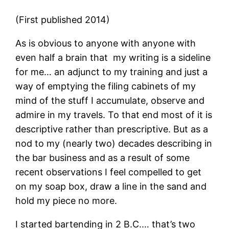
(First published 2014)
As is obvious to anyone with anyone with
even half a brain that my writing is a sideline
for me… an adjunct to my training and just a
way of emptying the filing cabinets of my
mind of the stuff I accumulate, observe and
admire in my travels. To that end most of it is
descriptive rather than prescriptive. But as a
nod to my (nearly two) decades describing in
the bar business and as a result of some
recent observations I feel compelled to get
on my soap box, draw a line in the sand and
hold my piece no more.
I started bartending in 2 B.C.… that’s two