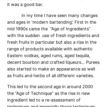
it was a good bar.
In my time I have seen many changes
and ages in ‘modern bartending’. First in the
mid 1990s came the “Age of Ingredients”
with the sudden use of fresh ingredients and
fresh fruits in particular but also a rise in the
range of products available with authentic
Eastern vodkas, aged rums, aged tequila,
decent bourbon and crafted liqueurs… Purees
also started to make an appearance as well
as fruits and herbs of all different varieties.
This led to the second age in around 2000
the “Age of Technique” as the rise in new
ingredient led to a re-assessment of
techniques and especially those techniques