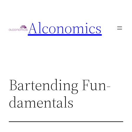
Skip
to
Alconomics
content
Bartending Fun-
damentals