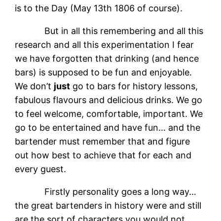
is to the Day (May 13th 1806 of course).
But in all this remembering and all this
research and all this experimentation I fear
we have forgotten that drinking (and hence
bars) is supposed to be fun and enjoyable.
We don’t
just
go to bars for history lessons,
fabulous flavours and delicious drinks. We go
to feel welcome, comfortable, important. We
go to be entertained and have fun… and the
bartender must remember that and figure
out how best to achieve that for each and
every guest.
Firstly personality goes a long way…
the great bartenders in history were and still
are the sort of characters you would not