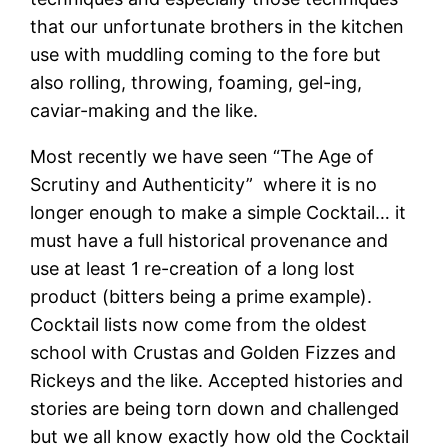
that our unfortunate brothers in the kitchen
use with muddling coming to the fore but
also rolling, throwing, foaming, gel-ing,
caviar-making and the like.
Most recently we have seen “The Age of
Scrutiny and Authenticity” where it is no
longer enough to make a simple Cocktail… it
must have a full historical provenance and
use at least 1 re-creation of a long lost
product (bitters being a prime example).
Cocktail lists now come from the oldest
school with Crustas and Golden Fizzes and
Rickeys and the like. Accepted histories and
stories are being torn down and challenged
but we all know exactly how old the Cocktail