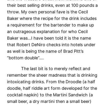
their best selling drinks, even at 100 pounds a
throw. My own personal fave is the Cecil
Baker where the recipe for the drink includes
a requirement for the bartender to make up
an outrageous explanation for who Cecil
Baker was…I have been told it is the name
that Robert DeNiro checks into hotels under
as well is being the name of Brad Pitt’s
“bottom double”….
The last bit is to merely reflect and
remember the sheer madness that is drinking
intoxicating drinks. From the Droodle (a half
doodle, half riddle art form developed for the
cocktail napkin) to the Martini Sandwich (a
small beer, a dry martini then a small beer)