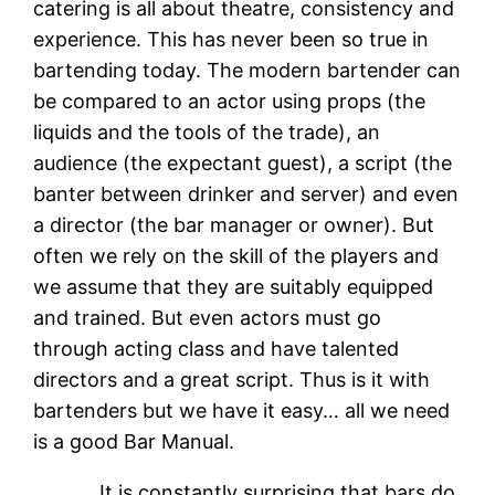
catering is all about theatre, consistency and
experience. This has never been so true in
bartending today. The modern bartender can
be compared to an actor using props (the
liquids and the tools of the trade), an
audience (the expectant guest), a script (the
banter between drinker and server) and even
a director (the bar manager or owner). But
often we rely on the skill of the players and
we assume that they are suitably equipped
and trained. But even actors must go
through acting class and have talented
directors and a great script. Thus is it with
bartenders but we have it easy… all we need
is a good Bar Manual.
It is constantly surprising that bars do