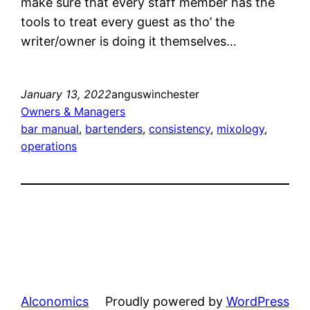
make sure that every staff member has the
tools to treat every guest as tho’ the
writer/owner is doing it themselves…
January 13, 2022
anguswinchester
Owners & Managers
bar manual
, 
bartenders
, 
consistency
, 
mixology
, 
operations
Alconomics
Proudly powered by
WordPress