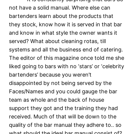
not have a solid manual. Where else can
bartenders learn about the products that
they stock, know how it is served in that bar
and know in what style the owner wants it
served? What about cleaning rotas, till
systems and all the business end of catering.
The editor of this magazine once told me she
liked going to bars with no ‘stars’ or ‘celebrity
bartenders’ because you weren’t
disappointed by not being served by the
Faces/Names and you could gauge the bar
team as whole and the back of house
support they got and the training they had
received. Much of that will be down to the
quality of the bar manual they adhere to.. so
what should the ideal bar manual consist of?