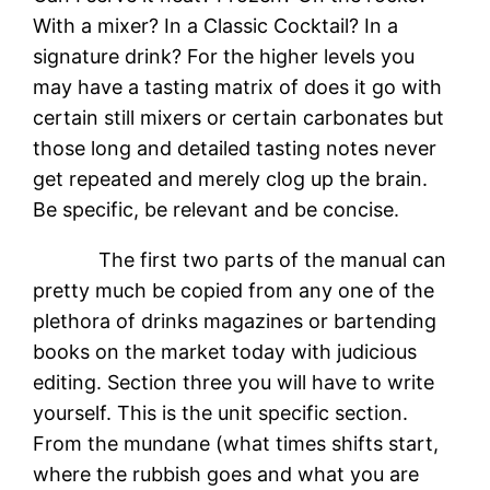
With a mixer? In a Classic Cocktail? In a
signature drink? For the higher levels you
may have a tasting matrix of does it go with
certain still mixers or certain carbonates but
those long and detailed tasting notes never
get repeated and merely clog up the brain.
Be specific, be relevant and be concise.
The first two parts of the manual can
pretty much be copied from any one of the
plethora of drinks magazines or bartending
books on the market today with judicious
editing. Section three you will have to write
yourself. This is the unit specific section.
From the mundane (what times shifts start,
where the rubbish goes and what you are