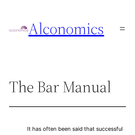
Skip
to
Alconomics
content
The Bar Manual
It has often been said that successful