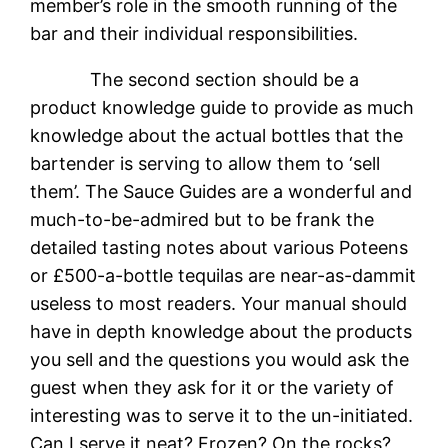
member’s role in the smooth running of the
bar and their individual responsibilities.
The second section should be a
product knowledge guide to provide as much
knowledge about the actual bottles that the
bartender is serving to allow them to ‘sell
them’. The Sauce Guides are a wonderful and
much-to-be-admired but to be frank the
detailed tasting notes about various Poteens
or £500-a-bottle tequilas are near-as-dammit
useless to most readers. Your manual should
have in depth knowledge about the products
you sell and the questions you would ask the
guest when they ask for it or the variety of
interesting was to serve it to the un-initiated.
Can I serve it neat? Frozen? On the rocks?