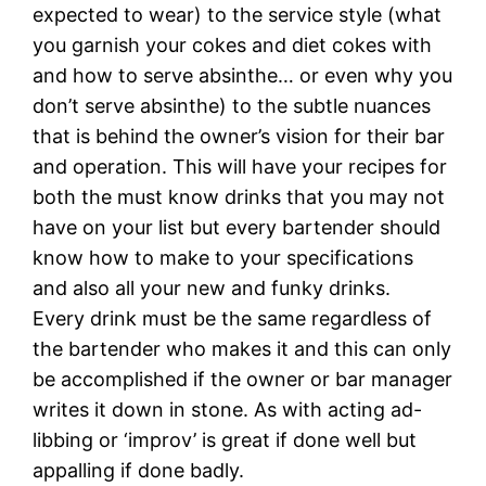
expected to wear) to the service style (what
you garnish your cokes and diet cokes with
and how to serve absinthe… or even why you
don’t serve absinthe) to the subtle nuances
that is behind the owner’s vision for their bar
and operation. This will have your recipes for
both the must know drinks that you may not
have on your list but every bartender should
know how to make to your specifications
and also all your new and funky drinks.
Every drink must be the same regardless of
the bartender who makes it and this can only
be accomplished if the owner or bar manager
writes it down in stone. As with acting ad-
libbing or ‘improv’ is great if done well but
appalling if done badly.