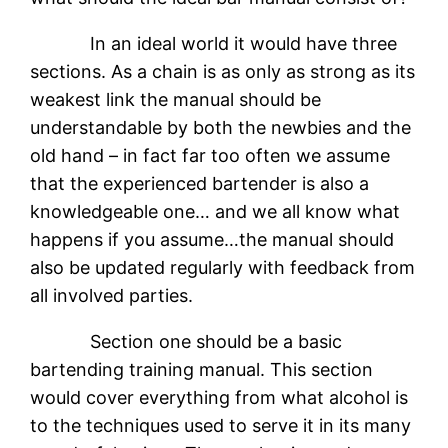
In an ideal world it would have three
sections. As a chain is as only as strong as its
weakest link the manual should be
understandable by both the newbies and the
old hand – in fact far too often we assume
that the experienced bartender is also a
knowledgeable one… and we all know what
happens if you assume…the manual should
also be updated regularly with feedback from
all involved parties.
Section one should be a basic
bartending training manual. This section
would cover everything from what alcohol is
to the techniques used to serve it in its many