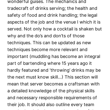
wonderful guises. The mechanics and
tradecraft of drinks serving; the health and
safety of food and drink handling; the legal
aspects of the job and the venue I which it is
served. Not only how a cocktail is shaken but
why and the do’s and don’ts of those
techniques. This can be updated as new
techniques become more relevant and
important (muddling has become an integral
part of bartending where 15 years ago it
hardly featured and ‘throwing’ drinks may be
the next must know skill…) This section will
mean that server becomes a craftsman with
a detailed knowledge of the physical skills
and necessary responsible requirements of
their job. It should also outline every team