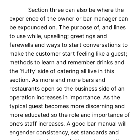
Section three can also be where the
experience of the owner or bar manager can
be expounded on. The purpose of, and lines
to use while, upselling; greetings and
farewells and ways to start conversations to
make the customer start feeling like a guest;
methods to learn and remember drinks and
the ‘fluffy’ side of catering all live in this
section. As more and more bars and
restaurants open so the business side of an
operation increases in importance. As the
typical guest becomes more discerning and
more educated so the role and importance of
one’s staff increases. A good bar manual will
engender consistency, set standards and